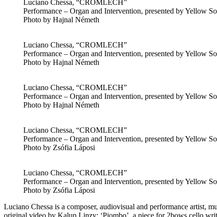
Luciano Chessa, “CROMLECH”
Performance – Organ and Intervention, presented by Yellow Sol
Photo by Hajnal Németh
Luciano Chessa, “CROMLECH”
Performance – Organ and Intervention, presented by Yellow Sol
Photo by Hajnal Németh
Luciano Chessa, “CROMLECH”
Performance – Organ and Intervention, presented by Yellow Sol
Photo by Hajnal Németh
Luciano Chessa, “CROMLECH”
Performance – Organ and Intervention, presented by Yellow Sol
Photo by Zsófia Láposi
Luciano Chessa, “CROMLECH”
Performance – Organ and Intervention, presented by Yellow Sol
Photo by Zsófia Láposi
Luciano Chessa is a composer, audiovisual and performance artist, 
original video by Kalup Linzy; ‘Piombo’, a piece for 2bows cello wr