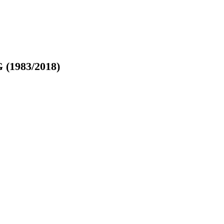
G (1983/2018)