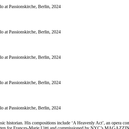
o at Passionskirche, Berlin, 2024
o at Passionskirche, Berlin, 2024
o at Passionskirche, Berlin, 2024
o at Passionskirche, Berlin, 2024
o at Passionskirche, Berlin, 2024
music historian. His compositions include ‘A Heavenly Act’, an opera 
itten for Frances-Marie Uitti and commissioned by NYC’s MAGAZZINO Ital