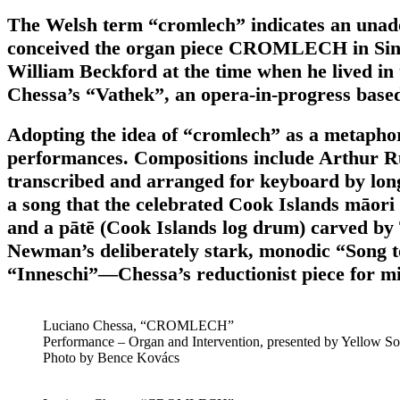
The Welsh term “cromlech” indicates an unadorn
conceived the organ piece CROMLECH in Sintra, 
William Beckford at the time when he lived i
Chessa’s “Vathek”, an opera-in-progress based
Adopting the idea of “cromlech” as a metaphor
performances. Compositions include Arthur Rus
transcribed and arranged for keyboard by long
a song that the celebrated Cook Islands māori 
and a pātē (Cook Islands log drum) carved by
Newman’s deliberately stark, monodic “Song
“Inneschi”—Chessa’s reductionist piece for mic
Luciano Chessa, “CROMLECH”
Performance – Organ and Intervention, presented by Yellow Sol
Photo by Bence Kovács