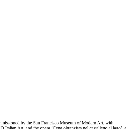
commissioned by the San Francisco Museum of Modern Art, with
ian Art, and the opera ‘Cena oltranzista nel castelletto al lago’, a