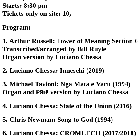
Starts: 8:30 pm
Tickets only on site: 10,-
Program:
1. Arthur Russell: Tower of Meaning Section 
Transcribed/arranged by Bill Ruyle
Organ version by Luciano Chessa
2. Luciano Chessa: Inneschi (2019)
3. Michael Tavioni: Nga Mata e Varu (1994)
Organ and Pātē version by Luciano Chessa
4. Luciano Chessa: State of the Union (2016)
5. Chris Newman: Song to God (1994)
6. Luciano Chessa: CROMLECH (2017/2018)