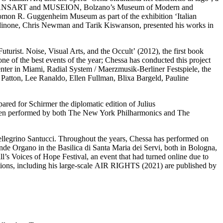
ival TRANSART and MUSEION, Bolzano’s Museum of Modern and
lomon R. Guggenheim Museum as part of the exhibition ‘Italian
ondinone, Chris Newman and Tarik Kiswanson, presented his works in
uturist. Noise, Visual Arts, and the Occult’ (2012), the first book
e of the best events of the year; Chessa has conducted this project
ter in Miami, Radial System / Maerzmusik-Berliner Festspiele, the
 Patton, Lee Ranaldo, Ellen Fullman, Blixa Bargeld, Pauline
red for Schirmer the diplomatic edition of Julius
 been performed by both The New York Philharmonics and The
llegrino Santucci. Throughout the years, Chessa has performed on
ande Organo in the Basilica di Santa Maria dei Servi, both in Bologna,
’s Voices of Hope Festival, an event that had turned online due to
tions, including his large-scale AIR RIGHTS (2021) are published by