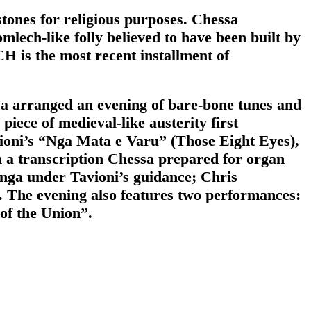
tones for religious purposes. Chessa
lech-like folly believed to have been built by
 is the most recent installment of
sa arranged an evening of bare-bone tunes and
ece of medieval-like austerity first
vioni’s “Nga Mata e Varu” (Those Eight Eyes),
in a transcription Chessa prepared for organ
nga under Tavioni’s guidance; Chris
The evening also features two performances:
 of the Union”.