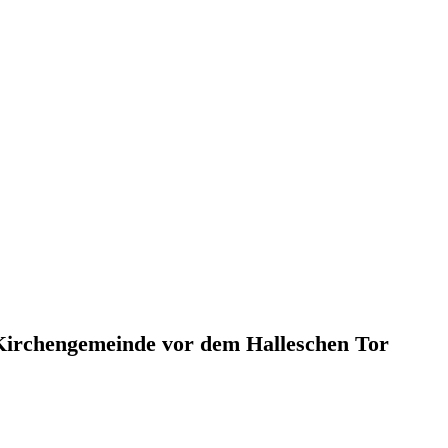
 Kirchengemeinde vor dem Halleschen Tor