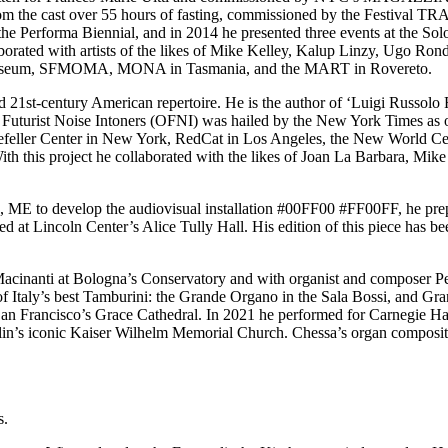
 from the cast over 55 hours of fasting, commissioned by the Fest
e Performa Biennial, and in 2014 he presented three events at the So
borated with artists of the likes of Mike Kelley, Kalup Linzy, Ugo R
 Museum, SFMOMA, MONA in Tasmania, and the MART in Rovereto.
nd 21st-century American repertoire. He is the author of ‘Luigi Russolo F
f Futurist Noise Intoners (OFNI) was hailed by the New York Times as on
kefeller Center in New York, RedCat in Los Angeles, the New World Cen
 this project he collaborated with the likes of Joan La Barbara, Mike
d, ME to develop the audiovisual installation #00FF00 #FF00FF, he prepa
d at Lincoln Center’s Alice Tully Hall. His edition of this piece has
acinanti at Bologna’s Conservatory and with organist and composer Pe
 of Italy’s best Tamburini: the Grande Organo in the Sala Bossi, and Gr
an Francisco’s Grace Cathedral. In 2021 he performed for Carnegie Hall
rlin’s iconic Kaiser Wilhelm Memorial Church. Chessa’s organ composi
s.