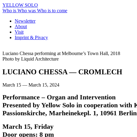
YELLOW SOLO
Who is
Who was
Who is to come
Newsletter
About
Visit
Imprint & Pivacy
Luciano Chessa performing at Melbourne’s Town Hall, 2018
Photo by Liquid Architecture
LUCIANO CHESSA
— CROMLECH
March 15 — March 15, 2024
Performance – Organ and Intervention
Presented by Yellow Solo in cooperation with
Passionskirche, Marheinekepl. 1, 10961 Berlin
March 15, Friday
Door opens: 8 pm