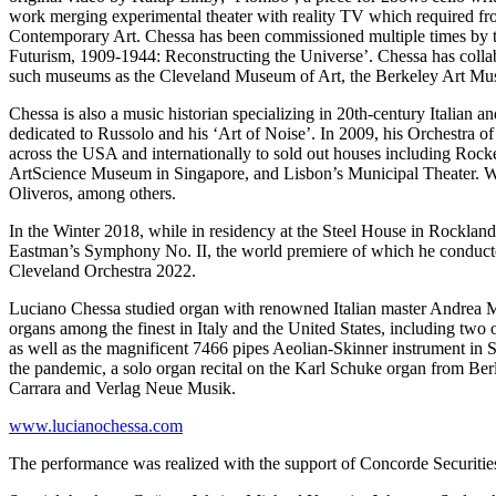
work merging experimental theater with reality TV which required
Contemporary Art. Chessa has been commissioned multiple times by th
Futurism, 1909-1944: Reconstructing the Universe’. Chessa has colla
such museums as the Cleveland Museum of Art, the Berkeley Art
Chessa is also a music historian specializing in 20th-century Italian a
dedicated to Russolo and his ‘Art of Noise’. In 2009, his Orchestra o
across the USA and internationally to sold out houses including Roc
ArtScience Museum in Singapore, and Lisbon’s Municipal Theater. With
Oliveros, among others.
In the Winter 2018, while in residency at the Steel House in Rocklan
Eastman’s Symphony No. II, the world premiere of which he conducte
Cleveland Orchestra 2022.
Luciano Chessa studied organ with renowned Italian master Andrea M
organs among the finest in Italy and the United States, including two
as well as the magnificent 7466 pipes Aeolian-Skinner instrument in S
the pandemic, a solo organ recital on the Karl Schuke organ from Be
Carrara and Verlag Neue Musik.
www.lucianochessa.com
The performance was realized with the support of Concorde Securitie