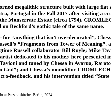
ed megalithic structure built with large flat s
Portugal in the Fall 2017 after visiting a crom
n the Monserrate Estate (circa 1794). CROMLECH
 on Beckford’s gothic tale of the same name.
 for “anything that isn’t overdecorated”, Ches
sell’s “Fragments from Tower of Meaning”, a pi
time Russell collaborator Bill Ruyle; Mike Ta
artist dedicated to his mother, here presented 
 Tavioni and tuned by Chessa in Avarua, Raroto
 to God”; and Chessa’s monolithic CROMLECH. 
ro-feedback, and his intervention titled “State
o at Passionskirche, Berlin, 2024