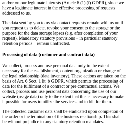
and/or on our legitimate interests (Article 6 (1) (f) GDPR), since we
have a legitimate interest in the effective processing of requests
addressed to us.
The data sent by you to us via contact requests remain with us until
you request us to delete, revoke your consent to the storage or the
purpose for the data storage lapses (e.g. after completion of your
request). Mandatory statutory provisions – in particular statutory
retention periods – remain unaffected.
Processing of data (customer and contract data)
We collect, process and use personal data only to the extent
necessary for the establishment, content organization or change of
the legal relationship (data inventory). These actions are taken on the
basis of Art. 6 Sect. 1 lit. b GDPR, which permits the processing of
data for the fulfilment of a contract or pre-contractual actions. We
collect, process and use personal data concerning the use of our
website (usage data) only to the extent that this is necessary to make
it possible for users to utilize the services and to bill for them.
The collected customer data shall be eradicated upon completion of
the order or the termination of the business relationship. This shall
be without prejudice to any statutory retention mandates.