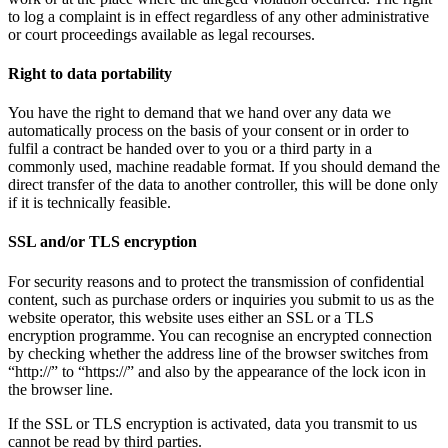
to log a complaint is in effect regardless of any other administrative
or court proceedings available as legal recourses.
Right to data portability
You have the right to demand that we hand over any data we
automatically process on the basis of your consent or in order to
fulfil a contract be handed over to you or a third party in a
commonly used, machine readable format. If you should demand the
direct transfer of the data to another controller, this will be done only
if it is technically feasible.
SSL and/or TLS encryption
For security reasons and to protect the transmission of confidential
content, such as purchase orders or inquiries you submit to us as the
website operator, this website uses either an SSL or a TLS
encryption programme. You can recognise an encrypted connection
by checking whether the address line of the browser switches from
“http://” to “https://” and also by the appearance of the lock icon in
the browser line.
If the SSL or TLS encryption is activated, data you transmit to us
cannot be read by third parties.