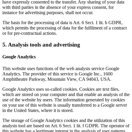
have expressly consented to the transfer. Any sharing of your data
with third parties in the absence of your express consent, for
instance for advertising purposes, shall not occur.
The basis for the processing of data is Art. 6 Sect. 1 lit. b GDPR,
which permits the processing of data for the fulfilment of a contract
or for pre-contractual actions.
5. Analysis tools and advertising
Google Analytics
This website uses functions of the web analysis service Google
Analytics. The provider of this service is Google Inc., 1600
Amphitheatre Parkway, Mountain View, CA 94043, USA.
Google Analytics uses so-called cookies. Cookies are text files,
which are stored on your computer and that enable an analysis of the
use of the website by users. The information generated by cookies
on your use of this website is usually transferred to a Google server
in the United States, where it is stored.
The storage of Google Analytics cookies and the utilization of this
analysis tool are based on Art. 6 Sect. 1 lit. f GDPR. The operator of
this website has a legitimate interest in the analysis of user patterns