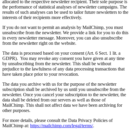
allocated to the respective newsletter recipient. Their sole purpose is
the performance of statistical analyses of newsletter campaigns. The
results of such analyses can be used to tailor future newsletters to the
interests of their recipients more effectively.
If you do not want to permit an analysis by MailChimp, you must
unsubscribe from the newsletter. We provide a link for you to do this
in every newsletter message. Moreover, you can also unsubscribe
from the newsletter right on the website.
The data is processed based on your consent (Art. 6 Sect. 1 lit. a
GDPR). You may revoke any consent you have given at any time
by unsubscribing from the newsletter. This shall be without
prejudice to the lawfulness of any data processing transactions that
have taken place prior to your revocation.
The data you archive with us for the purpose of the newsletter
subscription shall be archived by us until you unsubscribe from the
newsletter. Once you cancel your subscription to the newsletter, the
data shall be deleted from our servers as well as those of
MailChimp. This shall not affect data we have been archiving for
other purposes.
For more details, please consult the Data Privacy Policies of
MailChimp at:
https://mailchimp.com/legal/terms/
.