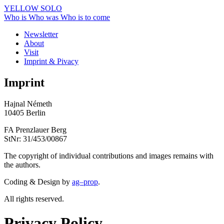
YELLOW SOLO
Who is
Who was
Who is to come
Newsletter
About
Visit
Imprint & Pivacy
Imprint
Hajnal Németh
10405 Berlin
FA Prenzlauer Berg
StNr: 31/453/00867
The copyright of individual contributions and images remains with
the authors.
Coding & Design by
ag–prop
.
All rights reserved.
Privacy Policy