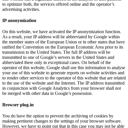
to optimize both, the services offered online and the operator’s
advertising activities.
IP anonymization
On this website, we have activated the IP anonymization function.
As a result, your IP address will be abbreviated by Google within
the member states of the European Union or in other states that have
ratified the Convention on the European Economic Area prior to its
transmission to the United States. The full IP address will be
transmitted to one of Google’s servers in the United States and
abbreviated there only in exceptional cases. On behalf of the
operator of this website, Google shall use this information to analyse
your use of this website to generate reports on website activities and
to render other services to the operator of this website that are related
to the use of the website and the Internet. The IP address transmitted
in conjunction with Google Analytics from your browser shall not
be merged with other data in Google’s possession.
Browser plug-in
You do have the option to prevent the archiving of cookies by
making pertinent changes to the settings of your browser software.
However, we have to point out that in this case you may not be able