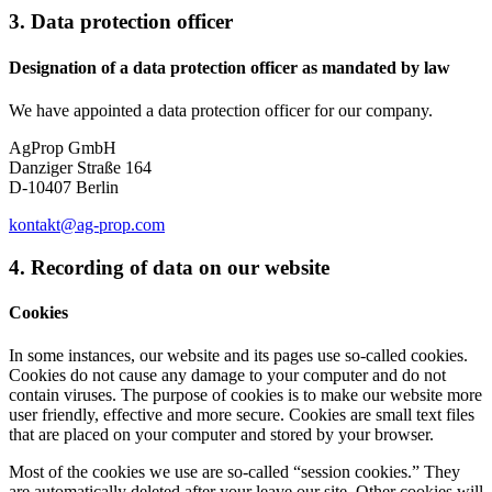
3. Data protection officer
Designation of a data protection officer as mandated by law
We have appointed a data protection officer for our company.
AgProp GmbH
Danziger Straße 164
D-10407 Berlin
kontakt@ag-prop.com
4. Recording of data on our website
Cookies
In some instances, our website and its pages use so-called cookies.
Cookies do not cause any damage to your computer and do not
contain viruses. The purpose of cookies is to make our website more
user friendly, effective and more secure. Cookies are small text files
that are placed on your computer and stored by your browser.
Most of the cookies we use are so-called “session cookies.” They
are automatically deleted after your leave our site. Other cookies will