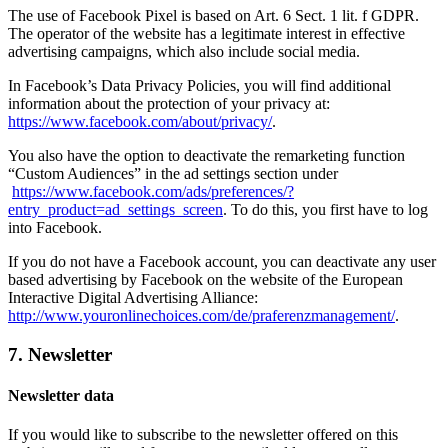
The use of Facebook Pixel is based on Art. 6 Sect. 1 lit. f GDPR.
The operator of the website has a legitimate interest in effective
advertising campaigns, which also include social media.
In Facebook’s Data Privacy Policies, you will find additional
information about the protection of your privacy at:
https://www.facebook.com/about/privacy/
.
You also have the option to deactivate the remarketing function
“Custom Audiences” in the ad settings section under
https://www.facebook.com/ads/preferences/?
entry_product=ad_settings_screen
. To do this, you first have to log
into Facebook.
If you do not have a Facebook account, you can deactivate any user
based advertising by Facebook on the website of the European
Interactive Digital Advertising Alliance:
http://www.youronlinechoices.com/de/praferenzmanagement/
.
7. Newsletter
Newsletter data
If you would like to subscribe to the newsletter offered on this