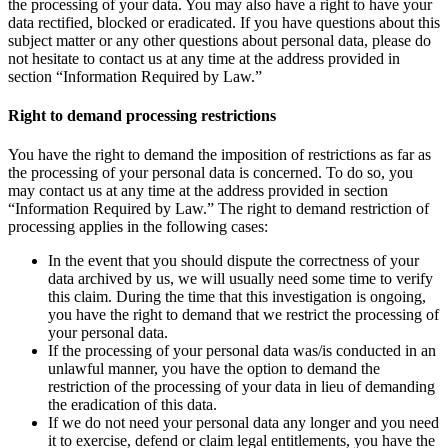
the processing of your data. You may also have a right to have your
data rectified, blocked or eradicated. If you have questions about this
subject matter or any other questions about personal data, please do
not hesitate to contact us at any time at the address provided in
section “Information Required by Law.”
Right to demand processing restrictions
You have the right to demand the imposition of restrictions as far as
the processing of your personal data is concerned. To do so, you
may contact us at any time at the address provided in section
“Information Required by Law.” The right to demand restriction of
processing applies in the following cases:
In the event that you should dispute the correctness of your
data archived by us, we will usually need some time to verify
this claim. During the time that this investigation is ongoing,
you have the right to demand that we restrict the processing of
your personal data.
If the processing of your personal data was/is conducted in an
unlawful manner, you have the option to demand the
restriction of the processing of your data in lieu of demanding
the eradication of this data.
If we do not need your personal data any longer and you need
it to exercise, defend or claim legal entitlements, you have the