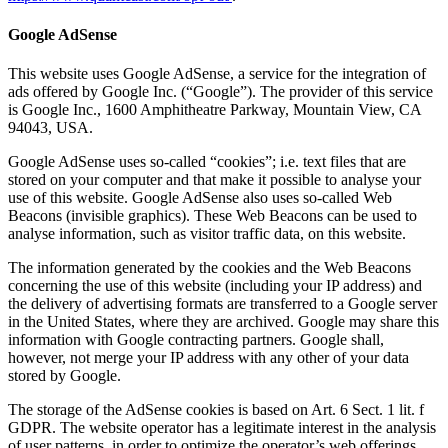
Google AdSense
This website uses Google AdSense, a service for the integration of
ads offered by Google Inc. (“Google”). The provider of this service
is Google Inc., 1600 Amphitheatre Parkway, Mountain View, CA
94043, USA.
Google AdSense uses so-called “cookies”; i.e. text files that are
stored on your computer and that make it possible to analyse your
use of this website. Google AdSense also uses so-called Web
Beacons (invisible graphics). These Web Beacons can be used to
analyse information, such as visitor traffic data, on this website.
The information generated by the cookies and the Web Beacons
concerning the use of this website (including your IP address) and
the delivery of advertising formats are transferred to a Google server
in the United States, where they are archived. Google may share this
information with Google contracting partners. Google shall,
however, not merge your IP address with any other of your data
stored by Google.
The storage of the AdSense cookies is based on Art. 6 Sect. 1 lit. f
GDPR. The website operator has a legitimate interest in the analysis
of user patterns, in order to optimize the operator’s web offerings