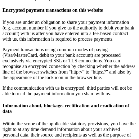
Encrypted payment transactions on this website
If you are under an obligation to share your payment information
(e.g. account number if you give us the authority to debit your bank
account) with us after you have entered into a fee-based contract
with us, this information is required to process payments.
Payment transactions using common modes of paying
(Visa/MasterCard, debit to your bank account) are processed
exclusively via encrypted SSL or TLS connections. You can
recognise an encrypted connection by checking whether the address
line of the browser switches from “http://” to “https://” and also by
the appearance of the lock icon in the browser line.
If the communication with us is encrypted, third parties will not be
able to read the payment information you share with us.
Information about, blockage, rectification and eradication of
data
Within the scope of the applicable statutory provisions, you have the
right to at any time demand information about your archived
personal data, their source and recipients as well as the purpose of