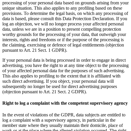
processing of your personal data based on grounds arising from your
unique situation. This also applies to any profiling based on these
provisions. To determine the legal basis, on which any processing of
data is based, please consult this Data Protection Declaration. If you
log an objection, we will no longer process your affected personal
data, unless we are in a position to present compelling protection
worthy grounds for the processing of your data, that outweigh your
interests, rights and freedoms or if the purpose of the processing is
the claiming, exercising or defence of legal entitlements (objection
pursuant to Art. 21 Sect. 1 GDPR).
If your personal data is being processed in order to engage in direct
advertising, you have the right to at any time object to the processing
of your affected personal data for the purposes of such advertising.
This also applies to profiling to the extent that it is affiliated with
such direct advertising. If you object, your personal data will
subsequently no longer be used for direct advertising purposes
(objection pursuant to Art. 21 Sect. 2 GDPR).
Right to log a complaint with the competent supervisory agency
In the event of violations of the GDPR, data subjects are entitled to
log a complaint with a supervisory agency, in particular in the
member state where they usually maintain their domicile, place of
work or at the place where the alleged violation occurred. The right