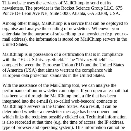
This website uses the services of MailChimp to send out its
newsletters. The provider is the Rocket Science Group LLC, 675
Ponce De Leon Ave NE, Suite 5000, Atlanta, GA 30308, USA.
Among other things, MailChimp is a service that can be deployed to
organise and analyse the sending of newsletters. Whenever you
enter data for the purpose of subscribing to a newsletter (e.g. your e-
mail address), the information is stored on MailChimp servers in the
United States.
MailChimp is in possession of a certification that is in compliance
with the “EU-US-Privacy-Shield.” The “Privacy-Shield” is a
compact between the European Union (EU) and the United States
of America (USA) that aims to warrant the compliance with
European data protection standards in the United States.
With the assistance of the MailChimp tool, we can analyse the
performance of our newsletter campaigns. If you open an e-mail that
has been sent through the MailChimp tool, a file that has been
integrated into the e-mail (a so-called web-beacon) connects to
MailChimp’s servers in the United States. As a result, it can be
determined whether a newsletter message has been opened and
which links the recipient possibly clicked on. Technical information
is also recorded at that time (e.g. the time of access, the IP address,
type of browser and operating system). This information cannot be