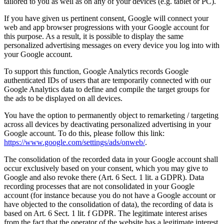
tailored to you as well as on any of your devices (e.g. tablet or PC).
If you have given us pertinent consent, Google will connect your
web and app browser progressions with your Google account for
this purpose. As a result, it is possible to display the same
personalized advertising messages on every device you log into with
your Google account.
To support this function, Google Analytics records Google
authenticated IDs of users that are temporarily connected with our
Google Analytics data to define and compile the target groups for
the ads to be displayed on all devices.
You have the option to permanently object to remarketing / targeting
across all devices by deactivating personalized advertising in your
Google account. To do this, please follow this link:
https://www.google.com/settings/ads/onweb/
.
The consolidation of the recorded data in your Google account shall
occur exclusively based on your consent, which you may give to
Google and also revoke there (Art. 6 Sect. 1 lit. a GDPR). Data
recording processes that are not consolidated in your Google
account (for instance because you do not have a Google account or
have objected to the consolidation of data), the recording of data is
based on Art. 6 Sect. 1 lit. f GDPR. The legitimate interest arises
from the fact that the operator of the website has a legitimate interest