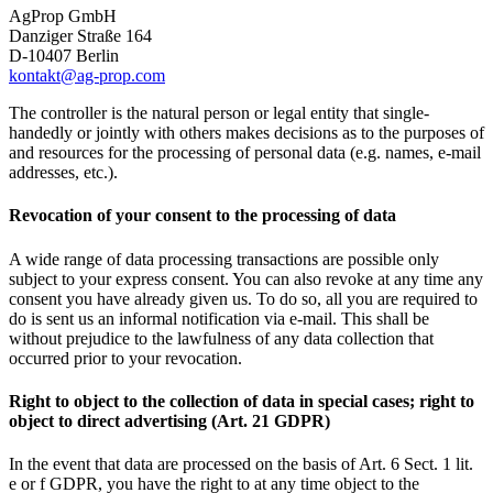
AgProp GmbH
Danziger Straße 164
D-10407 Berlin
kontakt@ag-prop.com
The controller is the natural person or legal entity that single-
handedly or jointly with others makes decisions as to the purposes of
and resources for the processing of personal data (e.g. names, e-mail
addresses, etc.).
Revocation of your consent to the processing of data
A wide range of data processing transactions are possible only
subject to your express consent. You can also revoke at any time any
consent you have already given us. To do so, all you are required to
do is sent us an informal notification via e-mail. This shall be
without prejudice to the lawfulness of any data collection that
occurred prior to your revocation.
Right to object to the collection of data in special cases; right to
object to direct advertising (Art. 21 GDPR)
In the event that data are processed on the basis of Art. 6 Sect. 1 lit.
e or f GDPR, you have the right to at any time object to the