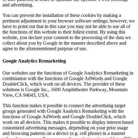
and advertising.
You can prevent the installation of these cookies by making a
pertinent adjustment to your browser software settings; however, we
have to point out that in this case you may not be able to use all of
the functions of this website to their fullest extent. By using this
website, you declare your consent to the processing of the data we
collect about you by Google in the manner described above and
agree to the aforementioned purpose of use.
Google Analytics Remarketing
Our websites use the functions of Google Analytics Remarketing in
combination with the functions of Google AdWords and Google
DoubleClick, which work on all devices. The provider of these
solutions is Google Inc., 1600 Amphitheatre Parkway, Mountain
View, CA 94043, USA.
This function makes it possible to connect the advertising target
groups generated with Google Analytics Remarketing with the
functions of Google AdWords and Google DoubleClick, which
work on all devices. This makes it possible to display interest-based
customized advertising messages, depending on your prior usage
and browsing patterns on a device (e.g. cell phone) in a manner