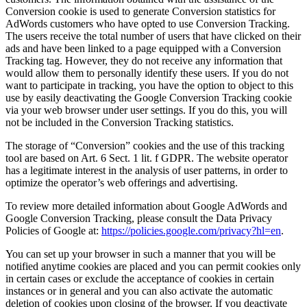
Conversion cookie is used to generate Conversion statistics for
AdWords customers who have opted to use Conversion Tracking.
The users receive the total number of users that have clicked on their
ads and have been linked to a page equipped with a Conversion
Tracking tag. However, they do not receive any information that
would allow them to personally identify these users. If you do not
want to participate in tracking, you have the option to object to this
use by easily deactivating the Google Conversion Tracking cookie
via your web browser under user settings. If you do this, you will
not be included in the Conversion Tracking statistics.
The storage of “Conversion” cookies and the use of this tracking
tool are based on Art. 6 Sect. 1 lit. f GDPR. The website operator
has a legitimate interest in the analysis of user patterns, in order to
optimize the operator’s web offerings and advertising.
To review more detailed information about Google AdWords and
Google Conversion Tracking, please consult the Data Privacy
Policies of Google at:
https://policies.google.com/privacy?hl=en
.
You can set up your browser in such a manner that you will be
notified anytime cookies are placed and you can permit cookies only
in certain cases or exclude the acceptance of cookies in certain
instances or in general and you can also activate the automatic
deletion of cookies upon closing of the browser. If you deactivate