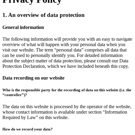
1. An overview of data protection
General information
The following information will provide you with an easy to navigate
overview of what will happen with your personal data when you
visit our website. The term “personal data” comprises all data that
can be used to personally identify you. For detailed information
about the subject matter of data protection, please consult our Data
Protection Declaration, which we have included beneath this copy.
Data recording on our website
Who is the responsible party for the recording of data on this website (i.e. the
“controller”)?
The data on this website is processed by the operator of the website,
whose contact information is available under section “Information
Required by Law” on this website.
How do we record your data?