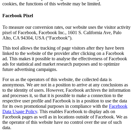
cookies, the functions of this website may be limited.
Facebook Pixel
To measure our conversion rates, our website uses the visitor activity
pixel of Facebook, Facebook Inc., 1601 S. California Ave, Palo
Alto, CA 94304, USA (“Facebook”).
This tool allows the tracking of page visitors after they have been
linked to the website of the provider after clicking on a Facebook
ad. This makes it possible to analyse the effectiveness of Facebook
ads for statistical and market research purposes and to optimize
future advertising campaigns.
For us as the operators of this website, the collected data is
anonymous. We are not in a position to arrive at any conclusions as
to the identity of users. However, Facebook archives the information
and processes it, so that it is possible to make a connection to the
respective user profile and Facebook is in a position to use the data
for its own promotional purposes in compliance with the
Facebook
Data Usage Policy
. This enables Facebook to display ads on
Facebook pages as well as in locations outside of Facebook. We as
the operator of this website have no control over the use of such
data.