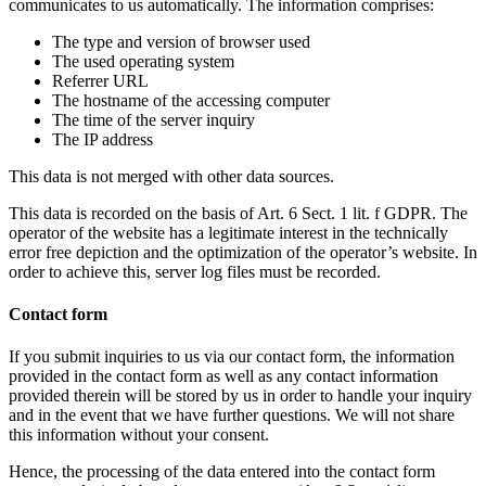
communicates to us automatically. The information comprises:
The type and version of browser used
The used operating system
Referrer URL
The hostname of the accessing computer
The time of the server inquiry
The IP address
This data is not merged with other data sources.
This data is recorded on the basis of Art. 6 Sect. 1 lit. f GDPR. The
operator of the website has a legitimate interest in the technically
error free depiction and the optimization of the operator’s website. In
order to achieve this, server log files must be recorded.
Contact form
If you submit inquiries to us via our contact form, the information
provided in the contact form as well as any contact information
provided therein will be stored by us in order to handle your inquiry
and in the event that we have further questions. We will not share
this information without your consent.
Hence, the processing of the data entered into the contact form