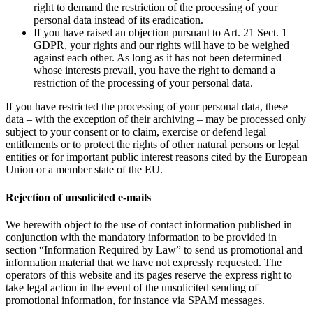
right to demand the restriction of the processing of your
personal data instead of its eradication.
If you have raised an objection pursuant to Art. 21 Sect. 1
GDPR, your rights and our rights will have to be weighed
against each other. As long as it has not been determined
whose interests prevail, you have the right to demand a
restriction of the processing of your personal data.
If you have restricted the processing of your personal data, these
data – with the exception of their archiving – may be processed only
subject to your consent or to claim, exercise or defend legal
entitlements or to protect the rights of other natural persons or legal
entities or for important public interest reasons cited by the European
Union or a member state of the EU.
Rejection of unsolicited e-mails
We herewith object to the use of contact information published in
conjunction with the mandatory information to be provided in
section “Information Required by Law” to send us promotional and
information material that we have not expressly requested. The
operators of this website and its pages reserve the express right to
take legal action in the event of the unsolicited sending of
promotional information, for instance via SPAM messages.