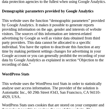
data protection agencies to the fullest when using Google Analytics.
Demographic parameters provided by Google Analytics
This website uses the function “demographic parameters” provided
by Google Analytics. It makes it possible to generate reports
providing information on the age, gender and interests of website
visitors. The sources of this information are interest-related
advertising by Google as well as visitor data obtained from third
party providers. This data cannot be allocated to a specific
individual. You have the option to deactivate this function at any
time by making pertinent settings changes for advertising in your
Google account or you can generally prohibit the recording of your
data by Google Analytics as explained in section “Objection to the
recording of data.”
WordPress Stats
This website uses the WordPress tool Stats in order to statistically
analyse user access information. The provider of the solution is
Automattic Inc., 60 29th Street #343, San Francisco, CA 94110-
4929, USA.
WordPress Stats uses cookies that are stored on your computer and