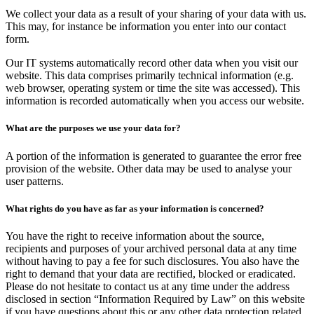
We collect your data as a result of your sharing of your data with us.
This may, for instance be information you enter into our contact
form.
Our IT systems automatically record other data when you visit our
website. This data comprises primarily technical information (e.g.
web browser, operating system or time the site was accessed). This
information is recorded automatically when you access our website.
What are the purposes we use your data for?
A portion of the information is generated to guarantee the error free
provision of the website. Other data may be used to analyse your
user patterns.
What rights do you have as far as your information is concerned?
You have the right to receive information about the source,
recipients and purposes of your archived personal data at any time
without having to pay a fee for such disclosures. You also have the
right to demand that your data are rectified, blocked or eradicated.
Please do not hesitate to contact us at any time under the address
disclosed in section “Information Required by Law” on this website
if you have questions about this or any other data protection related