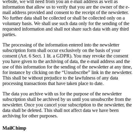
website, we will need from you an e-mail address as well as
information that allow us to verify that you are the owner of the e-
mail address provided and consent to the receipt of the newsletter.
No further data shall be collected or shall be collected only on a
voluntary basis. We shall use such data only for the sending of the
requested information and shall not share such data with any third
parties.
The processing of the information entered into the newsletter
subscription form shall occur exclusively on the basis of your
consent (Art. 6 Sect. 1 lit. a GDPR). You may revoke the consent
you have given to the archiving of data, the e-mail address and the
use of this information for the sending of the newsletter at any time,
for instance by clicking on the “Unsubscribe” link in the newsletter.
This shall be without prejudice to the lawfulness of any data
processing transactions that have taken place to date.
The data you archive with us for the purpose of the newsletter
subscription shall be archived by us until you unsubscribe from the
newsletter. Once you cancel your subscription to the newsletter, the
data shall be deleted. This shall not affect data we have been
archiving for other purposes.
MailChimp