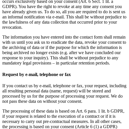
occurs exclusively based on your consent (Art. 6 Sect. 1 lit. a
GDPR). You have the right to revoke at any time any consent you
have already given us. To do so, all you are required to do is sent us
an informal notification via e-mail. This shall be without prejudice to
the lawfulness of any data collection that occurred prior to your
revocation.
The information you have entered into the contact form shall remain
with us until you ask us to eradicate the data, revoke your consent to
the archiving of data or if the purpose for which the information is
being archived no longer exists (e.g. after we have concluded our
response to your inquiry). This shall be without prejudice to any
mandatory legal provisions – in particular retention periods.
Request by e-mail, telephone or fax
If you contact us by e-mail, telephone or fax, your request, including
all resulting personal data (name, request) will be stored and
processed by us for the purpose of processing your request. We do
not pass these data on without your consent.
The processing of these data is based on Art. 6 para. 1 lit. b GDPR,
if your request is related to the execution of a contract or if it is
necessary to carry out pre-contractual measures. In all other cases,
the processing is based on your consent (Article 6 (1) a GDPR)