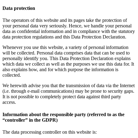
Data protection
The operators of this website and its pages take the protection of
your personal data very seriously. Hence, we handle your personal
data as confidential information and in compliance with the statutory
data protection regulations and this Data Protection Declaration.
Whenever you use this website, a variety of personal information
will be collected. Personal data comprises data that can be used to
personally identify you. This Data Protection Declaration explains
which data we collect as well as the purposes we use this data for. It
also explains how, and for which purpose the information is
collected.
We herewith advise you that the transmission of data via the Internet
(i.e. through e-mail communications) may be prone to security gaps.
It is not possible to completely protect data against third party
access.
Information about the responsible party (referred to as the
“controller” in the GDPR)
The data processing controller on this website is: