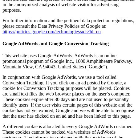
in the anonymized analysis of website visitor for advertising
purposes.
For further information and the pertinent data protection regulations,
please consult the Data Privacy Policies of Google at:
https://policies.google.com/technologies/ads?hl=en
.
Google AdWords and Google Conversion Tracking
This website uses Google AdWords. AdWords is an online
promotional program of Google Inc., 1600 Amphitheatre Parkway,
Mountain View, CA 94043, United States (“Google”).
In conjunction with Google AdWords, we use a tool called
Conversion Tracking. If you click on an ad posted by Google, a
cookie for Conversion Tracking purposes will be placed. Cookies
are small text files the web browser places on the user’s computer.
These cookies expire after 30 days and are not used to personally
identify users. If the user visits certain pages of this website and the
cookie has not yet expired, Google and we will be able to recognise
that the user has clicked on an ad and has been linked to this page.
A different cookie is allocated to every Google AdWords customer.
These cookies cannot be tracked via websites of AdWords
customers. The information obtained with the assistance of the