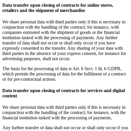
Data transfer upon closing of contracts for online stores,
retailers and the shipment of merchandise
We share personal data with third parties only if this is necessary in
conjunction with the handling of the contract; for instance, with
companies entrusted with the shipment of goods or the financial
institution tasked with the processing of payments. Any further
transfer of data shall not occur or shall only occur if you have
expressly consented to the transfer. Any sharing of your data with
third parties in the absence of your express consent, for instance for
advertising purposes, shall not occur.
The basis for the processing of data is Art. 6 Sect. 1 lit. b GDPR,
which permits the processing of data for the fulfilment of a contract
or for pre-contractual actions.
Data transfer upon closing of contracts for services and digital
content
We share personal data with third parties only if this is necessary in
conjunction with the handling of the contract; for instance, with the
financial institution tasked with the processing of payments.
Any further transfer of data shall not occur or shall only occur if you