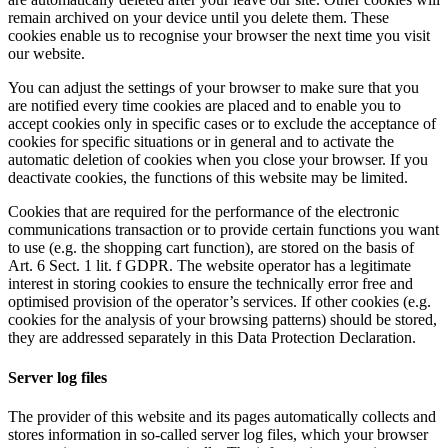
remain archived on your device until you delete them. These
cookies enable us to recognise your browser the next time you visit
our website.
You can adjust the settings of your browser to make sure that you
are notified every time cookies are placed and to enable you to
accept cookies only in specific cases or to exclude the acceptance of
cookies for specific situations or in general and to activate the
automatic deletion of cookies when you close your browser. If you
deactivate cookies, the functions of this website may be limited.
Cookies that are required for the performance of the electronic
communications transaction or to provide certain functions you want
to use (e.g. the shopping cart function), are stored on the basis of
Art. 6 Sect. 1 lit. f GDPR. The website operator has a legitimate
interest in storing cookies to ensure the technically error free and
optimised provision of the operator’s services. If other cookies (e.g.
cookies for the analysis of your browsing patterns) should be stored,
they are addressed separately in this Data Protection Declaration.
Server log files
The provider of this website and its pages automatically collects and
stores information in so-called server log files, which your browser