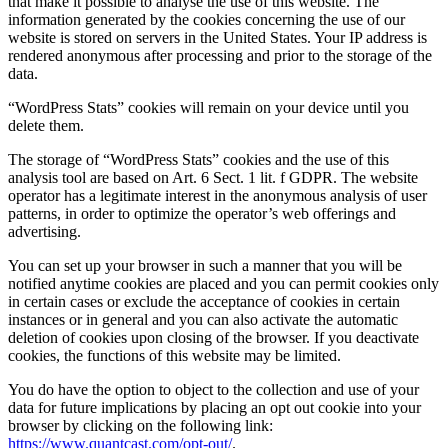
that make it possible to analyse the use of this website. The
information generated by the cookies concerning the use of our
website is stored on servers in the United States. Your IP address is
rendered anonymous after processing and prior to the storage of the
data.
“WordPress Stats” cookies will remain on your device until you
delete them.
The storage of “WordPress Stats” cookies and the use of this
analysis tool are based on Art. 6 Sect. 1 lit. f GDPR. The website
operator has a legitimate interest in the anonymous analysis of user
patterns, in order to optimize the operator’s web offerings and
advertising.
You can set up your browser in such a manner that you will be
notified anytime cookies are placed and you can permit cookies only
in certain cases or exclude the acceptance of cookies in certain
instances or in general and you can also activate the automatic
deletion of cookies upon closing of the browser. If you deactivate
cookies, the functions of this website may be limited.
You do have the option to object to the collection and use of your
data for future implications by placing an opt out cookie into your
browser by clicking on the following link:
https://www.quantcast.com/opt-out/
.