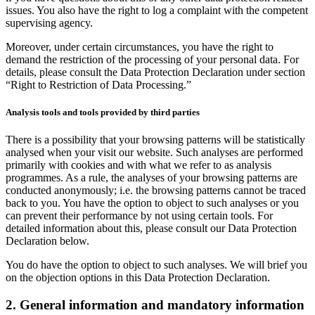
issues. You also have the right to log a complaint with the competent
supervising agency.
Moreover, under certain circumstances, you have the right to
demand the restriction of the processing of your personal data. For
details, please consult the Data Protection Declaration under section
“Right to Restriction of Data Processing.”
Analysis tools and tools provided by third parties
There is a possibility that your browsing patterns will be statistically
analysed when your visit our website. Such analyses are performed
primarily with cookies and with what we refer to as analysis
programmes. As a rule, the analyses of your browsing patterns are
conducted anonymously; i.e. the browsing patterns cannot be traced
back to you. You have the option to object to such analyses or you
can prevent their performance by not using certain tools. For
detailed information about this, please consult our Data Protection
Declaration below.
You do have the option to object to such analyses. We will brief you
on the objection options in this Data Protection Declaration.
2. General information and mandatory information