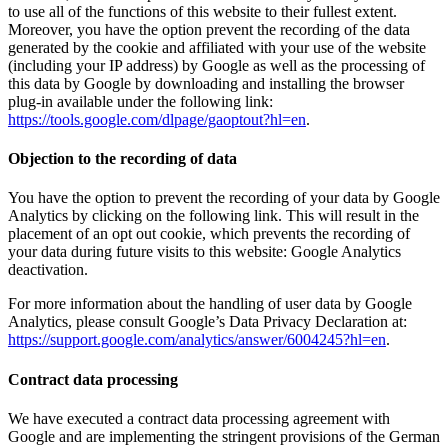
to use all of the functions of this website to their fullest extent.
Moreover, you have the option prevent the recording of the data
generated by the cookie and affiliated with your use of the website
(including your IP address) by Google as well as the processing of
this data by Google by downloading and installing the browser
plug-in available under the following link:
https://tools.google.com/dlpage/gaoptout?hl=en
.
Objection to the recording of data
You have the option to prevent the recording of your data by Google
Analytics by clicking on the following link. This will result in the
placement of an opt out cookie, which prevents the recording of
your data during future visits to this website: Google Analytics
deactivation.
For more information about the handling of user data by Google
Analytics, please consult Google’s Data Privacy Declaration at:
https://support.google.com/analytics/answer/6004245?hl=en
.
Contract data processing
We have executed a contract data processing agreement with
Google and are implementing the stringent provisions of the German